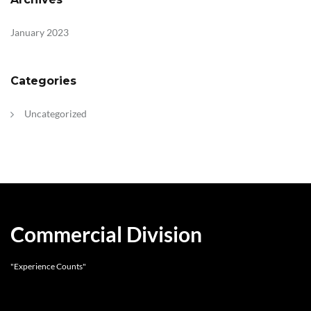
January 2023
Categories
Uncategorized
Commercial Division
"Experience Counts"