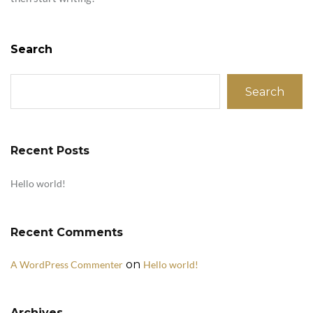
Search
Search
Recent Posts
Hello world!
Recent Comments
on
A WordPress Commenter
Hello world!
Archives