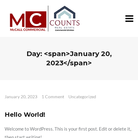
Day: <span>January 20,
2023</span>
January 20, 2023
1 Comment
Uncategorized
Hello World!
Welcome to WordPress. This is your first post. Edit or delete it,
then start writing!