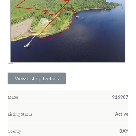
View Listing Details
916987
MLS#
Active
Listing Status
BAY
County