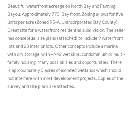
Beautiful waterfront acreage on North Bay and Fanning
Bayou. Approximately 775′ Bay front. Zoning allows for five
units per acre (Zoned R5-A, Unincorporated Bay County).
Great site for a waterfront residential subdivision. The seller
has conceptual site plans (attached) to include 9 waterfront
lots and 28 interior lots. Other concepts include a marina
with dry storage, with +/-42 wet slips, condominium or multi-
family housing. Many possibilities and opportunities. There
is approximately 5 acres of isolated wetlands which should
not interfere with most development projects. Copies of the
survey and site plans are attached.