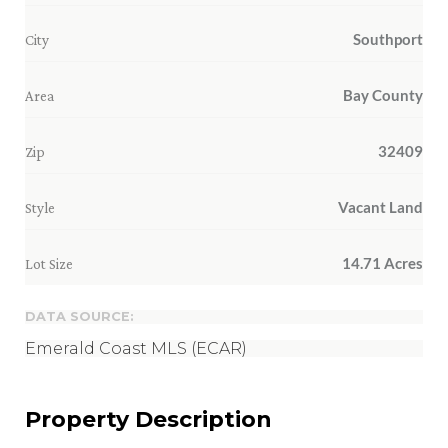
Southport
City
Bay County
Area
32409
Zip
Vacant Land
Style
14.71 Acres
Lot Size
DATA SOURCE:
Emerald Coast MLS (ECAR)
Property Description