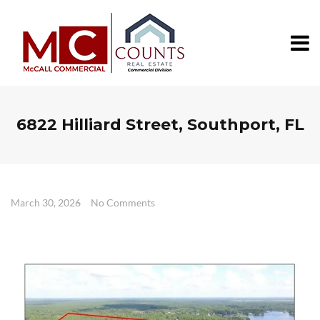
6822 Hilliard Street, Southport, FL
March 30, 2026
No Comments