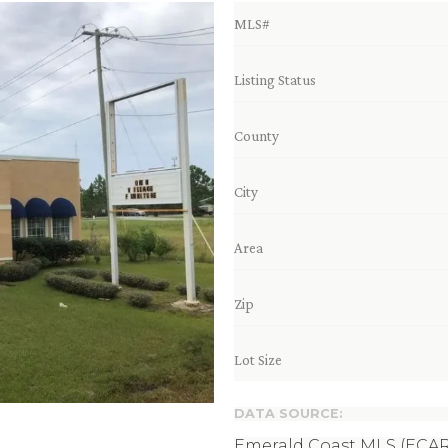
MLS#
Listing Status
County
City
Area
Zip
Lot Size
DATA SOURCE:
Emerald Coast MLS (ECAR