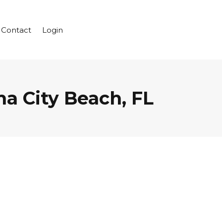
Contact
Login
a City Beach, FL