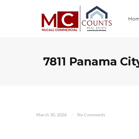
Ho
7811 Panama Cit
March 30, 2026
No Comments