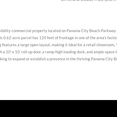
visibility commercial property located on Panama City Beach Parkway 
 0.62-acre parcel has 120 feet of frontage in one of the area’s fast
ng features a large open layout, making it ideal for a retail showroom, 
 10′ x 10′ roll-up door, a ramp-high loading dock, and ample space lo
looking to expand or establish a presence in the thriving Panama City 