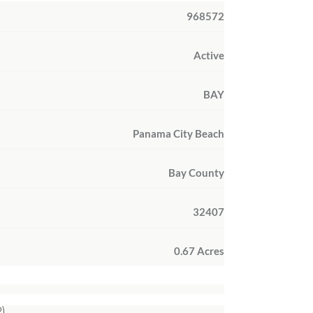
968572
Active
BAY
Panama City Beach
Bay County
32407
0.67 Acres
)