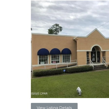
View Listing Details