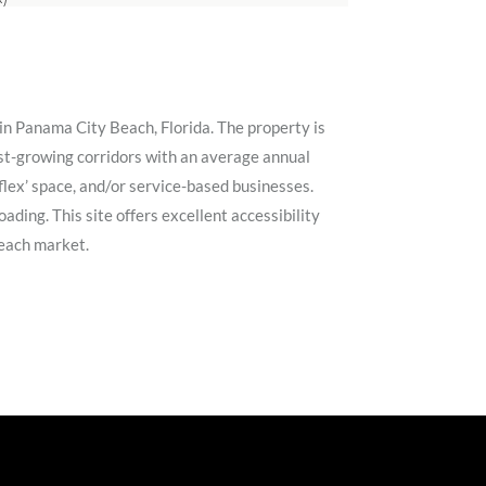
in Panama City Beach, Florida. The property is
est-growing corridors with an average annual
‘flex’ space, and/or service-based businesses.
ading. This site offers excellent accessibility
Beach market.