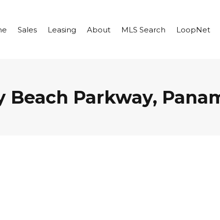
me
Sales
Leasing
About
MLS Search
LoopNet
y Beach Parkway, Panam