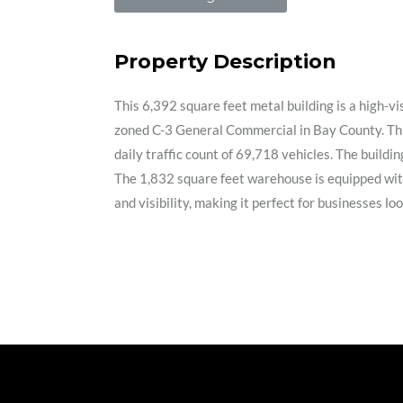
Property Description
This 6,392 square feet metal building is a high-
zoned C-3 General Commercial in Bay County. This
daily traffic count of 69,718 vehicles. The buildi
The 1,832 square feet warehouse is equipped with a
and visibility, making it perfect for businesses 